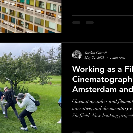
Jordan Carroll
May 21, 2025
1 min read
Working as a F
Cinematographe
Amsterdam and 
Cinematographer and filmmake
narrative, and documentary 
Sheffield. Now booking projec