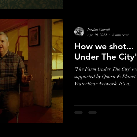
Jordan Carroll
Apr 10, 2022
6 min read
How we shot...
Under The City'
'The Farm Under The City' w
supported by Quorn & Planet S
WaterBear Network. It's a...