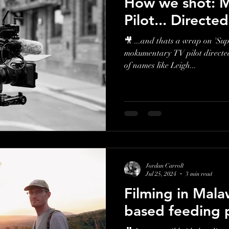
How we shot: M
Pilot... Directe
🎥 ...and thats a wrap on 'Su
mokumentary TV pilot directed 
of names like Leigh...
Jordan Carroll
Jul 25, 2024
3 min read
Filming in Mala
based feeding 