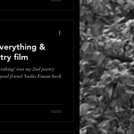
verything &
try film
othing' was my 2nd poetry
 good friend Nadia Emam back