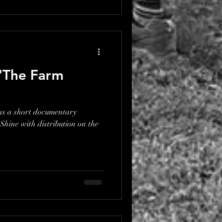
 'The Farm
as a short documentary
hine with distribution on the