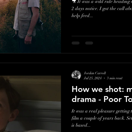
🎥 It was a wild ride heading 
2 days notice. I got the call about shooting for a charity, who
help feed...
Jordan Carroll
Jul 25, 2024
3 min read
How we shot: my
drama - Poor T
It was a real pleasure getting 
film a couple of years back. Se
is based...