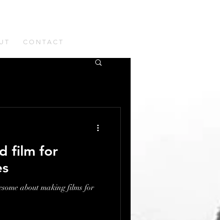
U T
C O N T A C T
d film for
es
esome about making films for