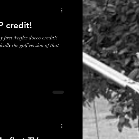
P credit!
 first Netflix docco credit!!
ically the golf version of that