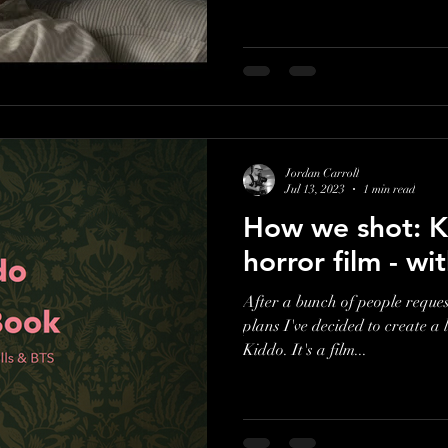
Jordan Carroll
Jul 13, 2023
1 min read
How we shot: K
horror film - w
After a bunch of people reques
plans I've decided to create a 
Kiddo. It's a film...