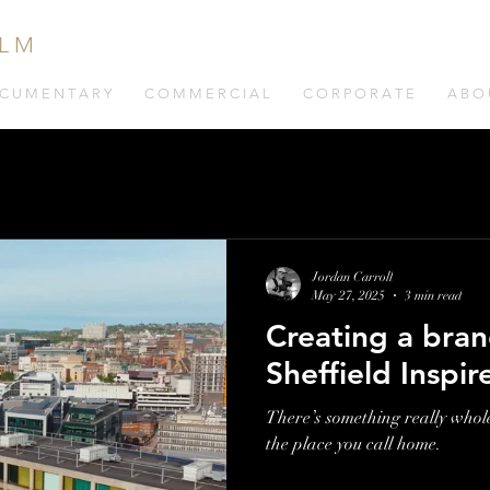
 L M
C U M E N T A R Y
C O M M E R C I A L
C O R P O R A T E
A B O 
Jordan Carroll
May 27, 2025
3 min read
Creating a bran
Sheffield Inspir
There’s something really whol
the place you call home.