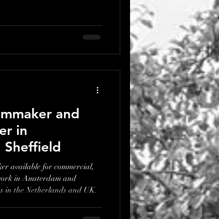
ilmmaker and
r in
Sheffield
r available for commercial,
work in Amsterdam and
ts in the Netherlands and UK.