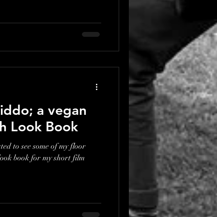
iddo; a vegan
ith Look Book
ted to see some of my floor
look book for my short film