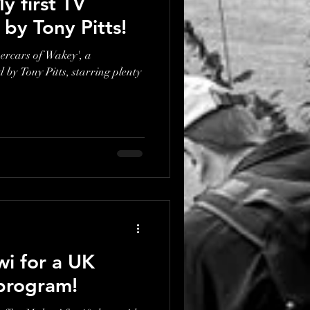
y first TV
d by Tony Pitts!
percars of Wakey', a
by Tony Pitts, starring plenty
wi for a UK
program!