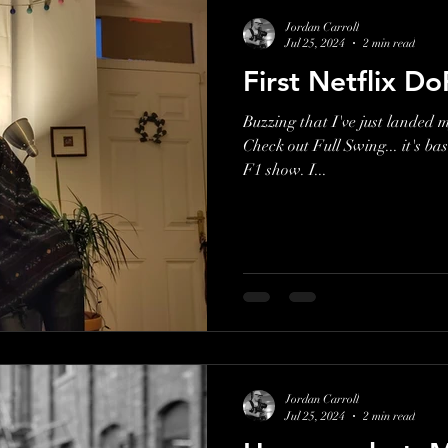
Jordan Carroll
Jul 25, 2024
2 min read
First Netflix Do
Buzzing that I've just landed my
Check out Full Swing... it's bas
F1 show. I...
Jordan Carroll
Jul 25, 2024
2 min read