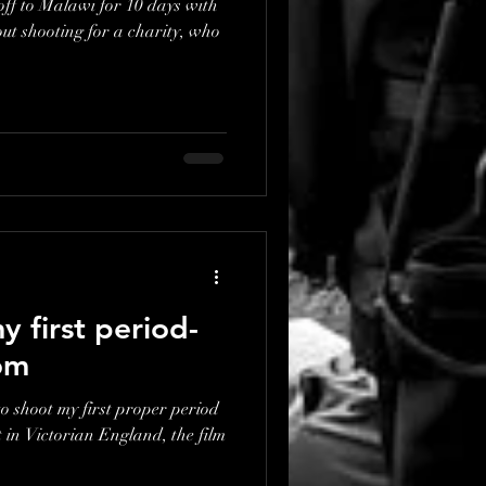
off to Malawi for 10 days with
 first period-
om
to shoot my first proper period
t in Victorian England, the film