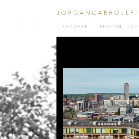
J O R D A N C A R R O L L F I
S H O W R E E L
F I C T I O N
D O 