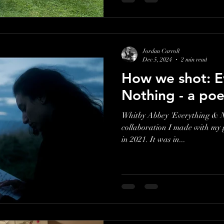
Jordan Carroll
Dec 5, 2024
2 min read
How we shot: E
Nothing - a poe
Whitby Abbey 'Everything & N
collaboration I made with my
in 2021. It was in...