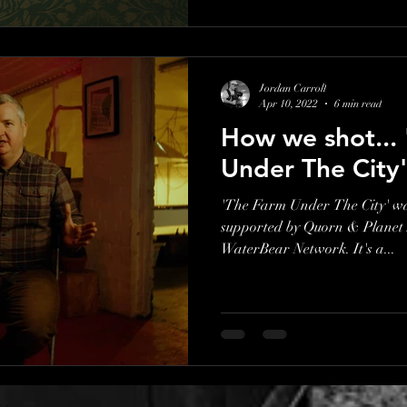
Jordan Carroll
Apr 10, 2022
6 min read
How we shot...
Under The City'
'The Farm Under The City' w
supported by Quorn & Planet S
WaterBear Network. It's a...