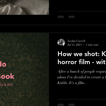
Jordan Carroll
Jul 13, 2023
1 min read
How we shot: K
horror film - w
After a bunch of people reques
plans I've decided to create a 
Kiddo. It's a film...