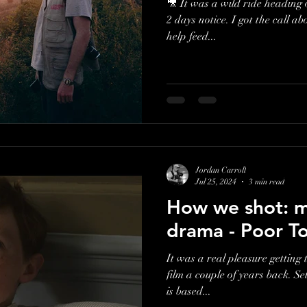
🎥 It was a wild ride heading 
2 days notice. I got the call about shooting for a charity, who
help feed...
Jordan Carroll
Jul 25, 2024
3 min read
How we shot: my
drama - Poor T
It was a real pleasure getting 
film a couple of years back. Se
is based...