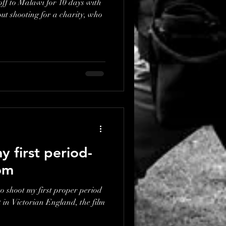
off to Malawi for 10 days with
 first period-
om
to shoot my first proper period
t in Victorian England, the film