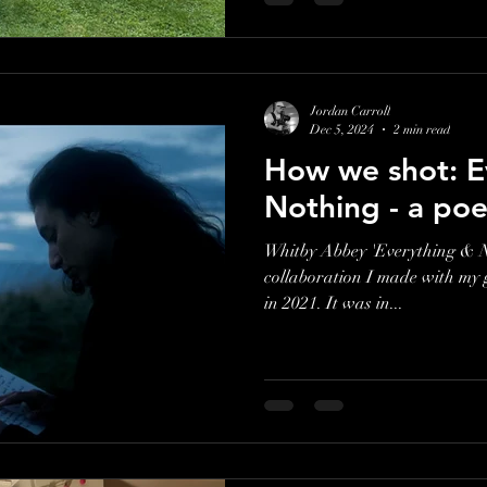
Jordan Carroll
Dec 5, 2024
2 min read
How we shot: E
Nothing - a poe
Whitby Abbey 'Everything & N
collaboration I made with my
in 2021. It was in...