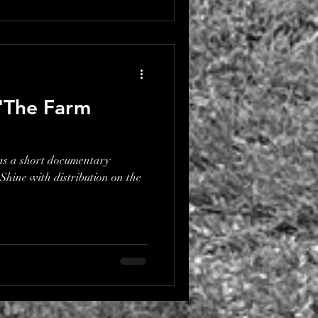
 'The Farm
as a short documentary
hine with distribution on the