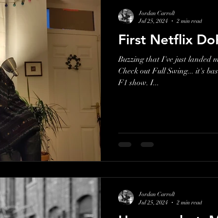
Jordan Carroll
Jul 25, 2024
2 min read
First Netflix Do
Buzzing that I've just landed my
Check out Full Swing... it's bas
F1 show. I...
Jordan Carroll
Jul 25, 2024
2 min read