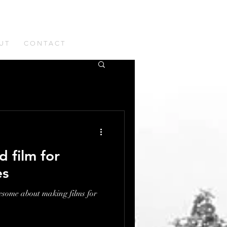
U T
C O N T A C T
d film for
es
esome about making films for