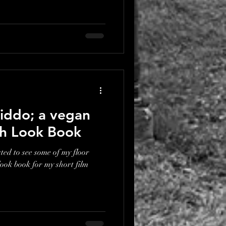
iddo; a vegan
ith Look Book
ted to see some of my floor
look book for my short film