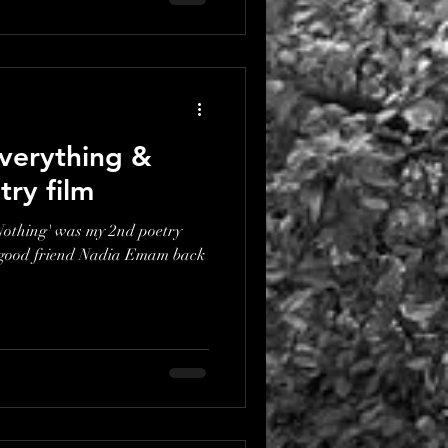
verything &
try film
othing' was my 2nd poetry
 good friend Nadia Emam back