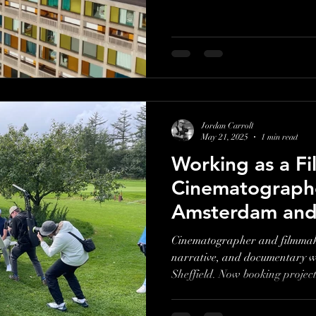
Jordan Carroll
May 21, 2025
1 min read
Working as a F
Cinematographe
Amsterdam and 
Cinematographer and filmmake
narrative, and documentary 
Sheffield. Now booking projec