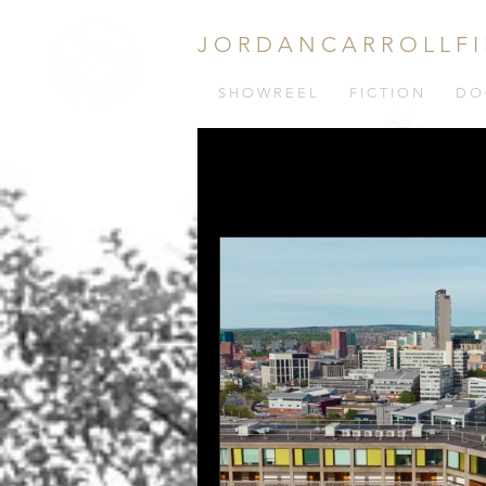
J O R D A N C A R R O L L F I
S H O W R E E L
F I C T I O N
D O 