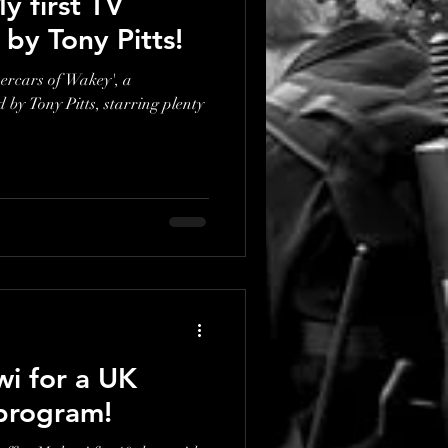
y first TV
d by Tony Pitts!
percars of Wakey', a
by Tony Pitts, starring plenty
wi for a UK
program!