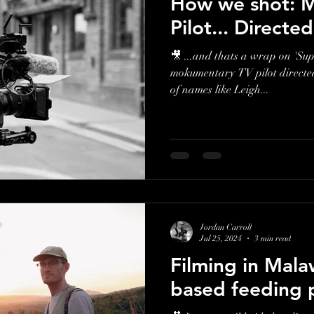
How we shot: M
Pilot... Directe
🎥 ...and thats a wrap on 'Su
mokumentary TV pilot directed 
of names like Leigh...
Jordan Carroll
Jul 25, 2024
3 min read
Filming in Mala
based feeding 