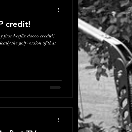
P credit!
 first Netflix docco credit!!
ically the golf version of that