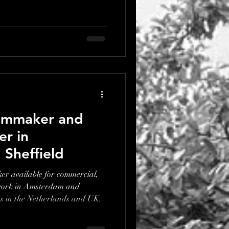
ilmmaker and
r in
Sheffield
r available for commercial,
work in Amsterdam and
ts in the Netherlands and UK.