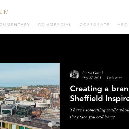
 L M
C U M E N T A R Y
C O M M E R C I A L
C O R P O R A T E
A B O 
Jordan Carroll
May 27, 2025
3 min read
Creating a bran
Sheffield Inspir
There’s something really whol
the place you call home.